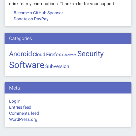
drink for my contributions. Thanks a lot for your support!
Become a GitHub Sponsor
Donate on PayPay
Categories
Security
Android
Cloud
Firefox
Hardware
Software
Subversion
Meta
Log in
Entries feed
Comments feed
WordPress.org