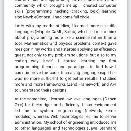
community which brought me up. I created computer
skills (programming, hacking, cracking, logic) learning
site: NewbieContest. I had come full circle.
Later with my maths studies, I learned more scientific
languages (Mapple, CaML, Scilab) which led me to think
about programming more like a science rather than a
tool. Mathematics and physics problems context gave
me rigor in my works and I started applying an efficiency
quest, not only to my problem solutions, but also to my
coding way it-self. I started learning my first
programming theories and paradigms to find how I
could improve the code. Increasing language expertise
was no more sufficient to get better results. I studied
more and more frameworks (Zend Framework) and API
to understand theirs designs.
At the same time, I learned low level languages (C then
C++) for theirs rigor and efficiency. Linux environment
led me to system programming (network, kernel
modules) whereas Web technologies led me to server
administration. My school of engineering introduced me
to other languages and technologies (Java Standard