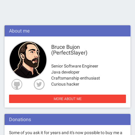
About me
Bruce Bujon
(PerfectSlayer)
Senior Software Engineer
Java developer
Craftsmanship enthusiast
Curious hacker
MORE ABOUT ME
Donations
Some of you ask it for years and it's now possible to buy me a