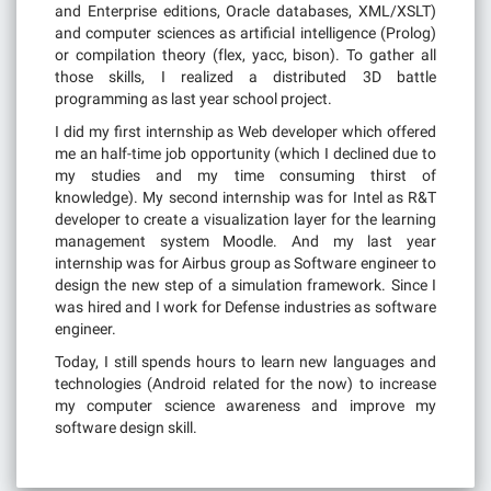
and Enterprise editions, Oracle databases, XML/XSLT)
and computer sciences as artificial intelligence (Prolog)
or compilation theory (flex, yacc, bison). To gather all
those skills, I realized a distributed 3D battle
programming as last year school project.
I did my first internship as Web developer which offered
me an half-time job opportunity (which I declined due to
my studies and my time consuming thirst of
knowledge). My second internship was for Intel as R&T
developer to create a visualization layer for the learning
management system Moodle. And my last year
internship was for Airbus group as Software engineer to
design the new step of a simulation framework. Since I
was hired and I work for Defense industries as software
engineer.
Today, I still spends hours to learn new languages and
technologies (Android related for the now) to increase
my computer science awareness and improve my
software design skill.