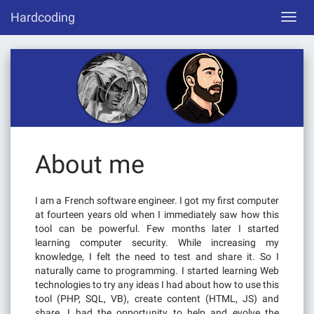
Skip
Hardcoding
Toggl
to
navig
content
About me
I am a French software engineer. I got my first computer
at fourteen years old when I immediately saw how this
tool can be powerful. Few months later I started
learning computer security. While increasing my
knowledge, I felt the need to test and share it. So I
naturally came to programming. I started learning Web
technologies to try any ideas I had about how to use this
tool (PHP, SQL, VB), create content (HTML, JS) and
share. I had the opportunity to help and evolve the