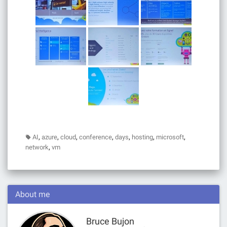
,
,
,
,
,
,
,
AI
azure
cloud
conference
days
hosting
microsoft
,
network
vm
About me
Bruce Bujon