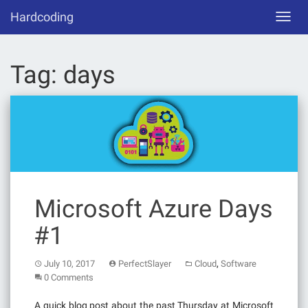
Skip
Hardcoding
Toggl
to
navig
content
Tag:
days
Microsoft Azure Days
#1
,
July 10, 2017
PerfectSlayer
Cloud
Software
0 Comments
A quick blog post about the past Thursday at Microsoft