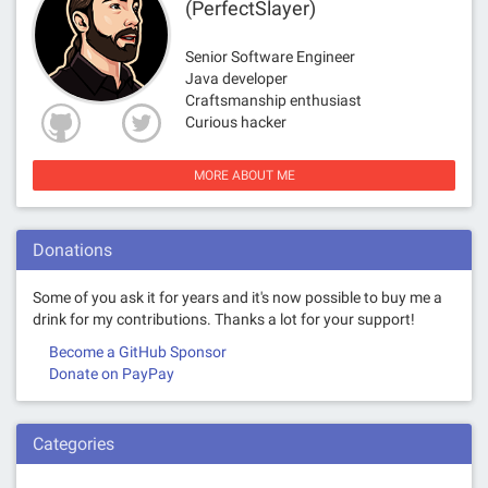
(PerfectSlayer)
Senior Software Engineer
Java developer
Craftsmanship enthusiast
Curious hacker
MORE ABOUT ME
Donations
Some of you ask it for years and it's now possible to buy me a
drink for my contributions. Thanks a lot for your support!
Become a GitHub Sponsor
Donate on PayPay
Categories