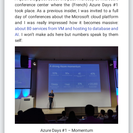
conference center where the (French) Azure Days #1
took place. As a previous insider, I was invited to a full
day of conferences about the Microsoft cloud platform
and I was really impressed how it becomes massive:
about 80 services from VM and hosting to database and
AI
. I won’t make ads here but numbers speak by them
self:
Azure Days #1 – Momentum