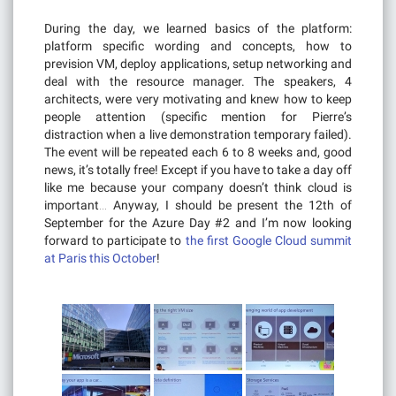
During the day, we learned basics of the platform:
platform specific wording and concepts, how to
prevision VM, deploy applications, setup networking and
deal with the resource manager. The speakers, 4
architects, were very motivating and knew how to keep
people attention (specific mention for Pierre’s
distraction when a live demonstration temporary failed).
The event will be repeated each 6 to 8 weeks and, good
news, it’s totally free! Except if you have to take a day off
like me because your company doesn’t think cloud is
important… Anyway, I should be present the 12th of
September for the Azure Day #2 and I’m now looking
forward to participate to
the first Google Cloud summit
at Paris this October
!