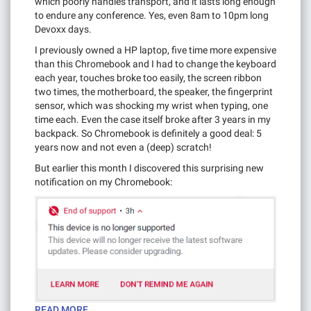
which poorly handles transport, and it lasts long enough
to endure any conference. Yes, even 8am to 10pm long
Devoxx days.
I previously owned a HP laptop, five time more expensive
than this Chromebook and I had to change the keyboard
each year, touches broke too easily, the screen ribbon
two times, the motherboard, the speaker, the fingerprint
sensor, which was shocking my wrist when typing, one
time each. Even the case itself broke after 3 years in my
backpack. So Chromebook is definitely a good deal: 5
years now and not even a (deep) scratch!
But earlier this month I discovered this surprising new
notification on my Chromebook:
READ MORE