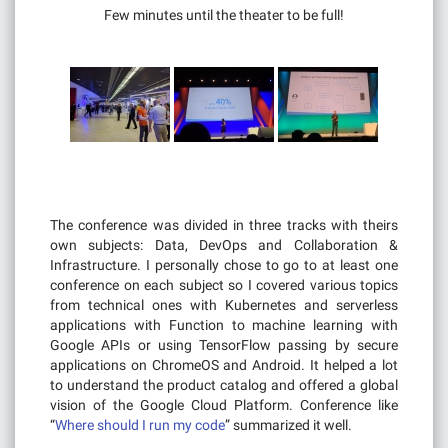
Few minutes until the theater to be full!
The conference was divided in three tracks with theirs
own subjects: Data, DevOps and Collaboration &
Infrastructure. I personally chose to go to at least one
conference on each subject so I covered various topics
from technical ones with Kubernetes and serverless
applications with Function to machine learning with
Google APIs or using TensorFlow passing by secure
applications on ChromeOS and Android. It helped a lot
to understand the product catalog and offered a global
vision of the Google Cloud Platform. Conference like
“
Where should I run my code
” summarized it well.