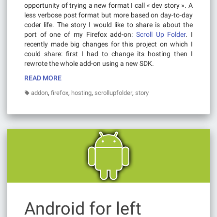
opportunity of trying a new format I call « dev story ». A
less verbose post format but more based on day-to-day
coder life. The story I would like to share is about the
port of one of my Firefox add-on:
Scroll Up Folder
. I
recently made big changes for this project on which I
could share: first I had to change its hosting then I
rewrote the whole add-on using a new SDK.
READ MORE
,
,
,
,
addon
firefox
hosting
scrollupfolder
story
Android for left