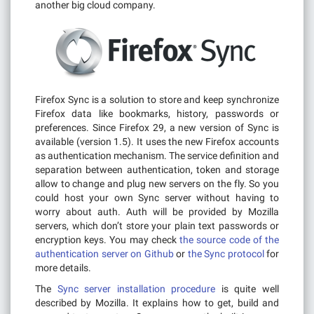
another big cloud company.
Firefox Sync is a solution to store and keep synchronize
Firefox data like bookmarks, history, passwords or
preferences. Since Firefox 29, a new version of Sync is
available (version 1.5). It uses the new Firefox accounts
as authentication mechanism. The service definition and
separation between authentication, token and storage
allow to change and plug new servers on the fly. So you
could host your own Sync server without having to
worry about auth. Auth will be provided by Mozilla
servers, which don’t store your plain text passwords or
encryption keys. You may check
the source code of the
authentication server on Github
or
the Sync protocol
for
more details.
The
Sync server installation procedure
is quite well
described by Mozilla. It explains how to get, build and