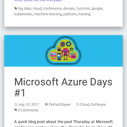
,
,
,
,
,
,
big data
cloud
conference
devops
function
google
,
,
,
kubernetes
machine learning
platform
training
Microsoft Azure Days
#1
,
July 10, 2017
PerfectSlayer
Cloud
Software
0 Comments
A quick blog post about the past Thursday at Microsoft