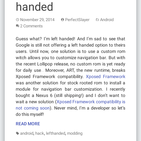
handed
November 29, 2014
PerfectSlayer
Android
2 Comments
Guess what? I’m left handed! And I’m sad to see that
Google is still not offering a left handed option to theirs
users. Until now, one solution is to use a custom rom
witch allows you to customize navigation bar. But with
the recent Lollipop release, no custom rom is yet ready
for daily use… Moreover, ART, the new runtime, breaks
Xposed Framework compatibility.
Xposed Framework
was another solution for stock rooted rom to install a
module for navigation bar customization. I recently
bought a Nexus 6 (still shipping!) and I don’t want to
wait a new solution (
Xposed Framework compatibility is
not coming soon
). Never mind, I’m a developer so let’s
do this myself!
READ MORE
,
,
,
android
hack
lefthanded
modding