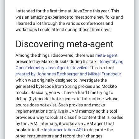
I attended for the first time at JavaZone this year. This
was an amazing experience to meet some new folks and
I learned a lot through the various conferences and
workshops I could attend during those three days.
Discovering meta-agent
Among the things I discovered, there was
meta-agent
presented by Marco Sussitz during his talk:
Demystifying
OpenTelemetry: Java Agents Unveiled
. This is a tool
created by Johannes Bechberger and Mikaël Francoeur
which was originally designed to investigate the
generated bytecode from Spring proxies and Mockito
mocks. Basically, you will have a hard time trying to
debug (byte)code that is generated at runtime, whose
source does not exist. Such proxies and mocks
implementations only live in JVM memory so this tool
provides a way to look at class file content that is loaded
by the JVM. Internally, it works as a JVM agent that
hooks into the
Instrumentation API
to decorate the
other instrumenters and record their changes