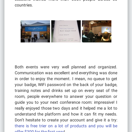
countries.
Both events were very well planned and organized.
Communication was excellent and everything was done
in order to enjoy the moment. I mean, no queue to get
your badge, WiFi password on the back of your badge,
training notes and drinks set up on every seat of the
room, people everywhere to answer your question or
guide you to your next conference room: impressive! I
really enjoyed those two days and it helped me a lot to
understand the platform and how it can fit my needs.
Don’t hesitate to create your account and give it a try:
there is free trier on a lot of products and you will be
offer $300 for the first year
!