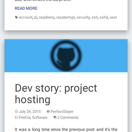
READ MORE
,
,
,
,
,
,
,
account
pi
raspberry
raspberrypi
security
ssh
sshd
user
Dev story: project
hosting
July 24, 2015
PerfectSlayer
,
Firefox
Software
2 Comments
It was a long time since the previous post and it’s the