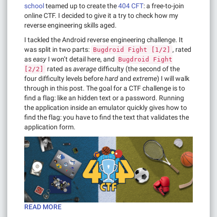
school
teamed up to create the
404 CFT
: a free-to-join
online CTF. I decided to give it a try to check how my
reverse engineering skills aged.
I tackled the Android reverse engineering challenge. It
was split in two parts:
, rated
Bugdroid Fight [1/2]
as
easy
I won’t detail here, and
Bugdroid Fight
rated as
average
difficulty (the second of the
[2/2]
four difficulty levels before
hard
and
extreme
) I will walk
through in this post. The goal for a CTF challenge is to
find a flag: like an hidden text or a password. Running
the application inside an emulator quickly gives how to
find the flag: you have to find the text that validates the
application form.
READ MORE