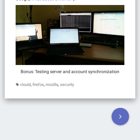
Bonus: Testing server and account synchronization
,
,
,
clould
firefox
mozilla
security
Posts
navigation