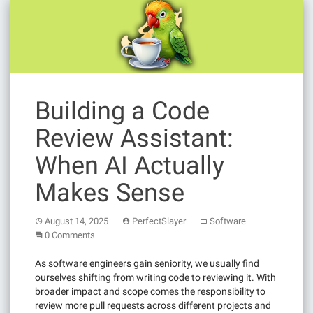
Building a Code
Review Assistant:
When AI Actually
Makes Sense
August 14, 2025
PerfectSlayer
Software
0 Comments
As software engineers gain seniority, we usually find
ourselves shifting from writing code to reviewing it. With
broader impact and scope comes the responsibility to
review more pull requests across different projects and