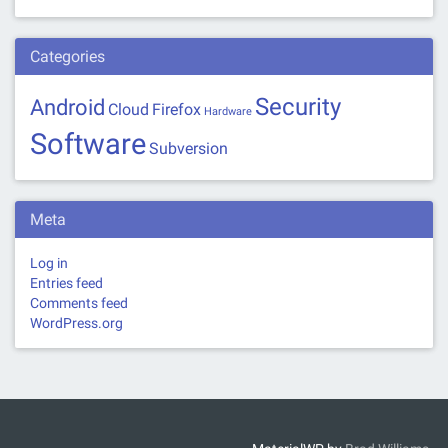
Categories
Security
Android
Cloud
Firefox
Hardware
Software
Subversion
Meta
Log in
Entries feed
Comments feed
WordPress.org