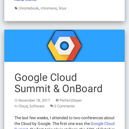
,
,
chromebook
chromeos
linux
Google Cloud
Summit & OnBoard
November 18, 2017
PerfectSlayer
,
Cloud
Software
0 Comments
The last few weeks, I attended to two conferences about
the Cloud by Google. The first one was the
Google Cloud