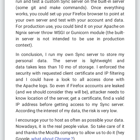
run and test a custom Sync server on the built-in server
(some git and make commands). Once everything
works, you could set up your Firefox browser to point at
your own server and test with your account and data.
For production use, you could bind it on your Apache on
Ngnix server throw WSGI or Gunicorn module (the built-
in server is not intended to be use in production
context).
In conclusion, I run my own Sync server to store my
personal data. The server is lightweight and
data takes less than 10 mo of storage. I enforced the
security with requested client certificate and IP filtering
and I could have a look to all access done with
the Apache logs. So even if Firefox accounts are leaked
(and we should consider they will be), attacker needs to
know location of the server, get a certificate, find a valid
IP address before getting access to my Sync server.
According the interest of my data, the risk is very low.
I encourage your to host as often as possible your data.
Nowadays, it is the real people value. So take care of it
and thanks the Mozilla company to allow us to do it (hey
Google,
what about Chrome ?
).