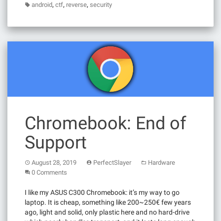
,
,
,
android
ctf
reverse
security
Chromebook: End of
Support
August 28, 2019
PerfectSlayer
Hardware
0 Comments
I like my ASUS C300 Chromebook: it’s my way to go
laptop. It is cheap, something like 200~250€ few years
ago, light and solid, only plastic here and no hard-drive