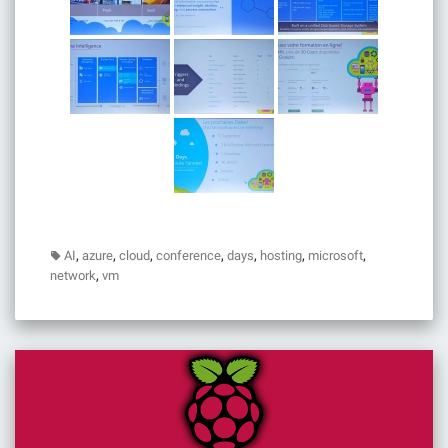
,
,
,
,
,
,
,
AI
azure
cloud
conference
days
hosting
microsoft
,
network
vm