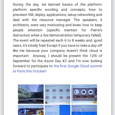
During the day, we learned basics of the platform:
platform specific wording and concepts, how to
prevision VM, deploy applications, setup networking and
deal with the resource manager. The speakers, 4
architects, were very motivating and knew how to keep
people attention (specific mention for Pierre’s
distraction when a live demonstration temporary failed).
The event will be repeated each 6 to 8 weeks and, good
news, it’s totally free! Except if you have to take a day off
like me because your company doesn’t think cloud is
important… Anyway, I should be present the 12th of
September for the Azure Day #2 and I’m now looking
forward to participate to
the first Google Cloud summit
at Paris this October
!