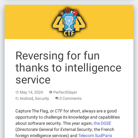
Reversing for fun
thanks to intelligence
service
May 14, 2024
PerfectSlayer
,
Android
Security
0 Comments
Capture The Flag, or
CTF
for short, always are a good
opportunity to challenge its knowledge and capabilities
about software security. This year again,
the
DGSE
(
Directorate General for External Security
, the French
foreign intelligence services) and
Telecom SudParis