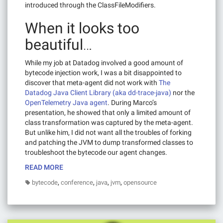
introduced through the ClassFileModifiers.
When it looks too
beautiful…
While my job at Datadog involved a good amount of
bytecode injection work, I was a bit disappointed to
discover that meta-agent did not work with
The
Datadog Java Client Library (aka dd-trace-java)
nor the
OpenTelemetry Java agent
. During Marco’s
presentation, he showed that only a limited amount of
class transformation was captured by the meta-agent.
But unlike him, I did not want all the troubles of forking
and patching the JVM to dump transformed classes to
troubleshoot the bytecode our agent changes.
READ MORE
,
,
,
,
bytecode
conference
java
jvm
opensource