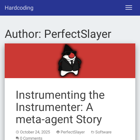
Skip
Hardcoding
Toggl
to
navig
content
Author:
PerfectSlayer
Instrumenting the
Instrumenter: A
meta-agent Story
October 24, 2025
PerfectSlayer
Software
0 Comments