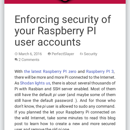
Enforcing security of
your Raspberry PI
user accounts
March 6, 2016
PerfectSlayer
Security
2 Comments
With
the latest Raspberry PI zero
and
Raspberry PI 3
,
there will be more and more Pi connected to the Internet.
As
Shodan lights us
, there is about several thousands of
Pi with Rasbian and SSH server enabled. Most of them
still have the default
pi
user (and maybe some of them
still have the default password…). And for those who
don’t know, the
pi
user is allowed to sudo any command.
If you planned the let your Raspberry Pi connected on
the wild Internet, take some minutes to read this blog
post to learn how to create a new and more secured
user and remove the old
pi
one.