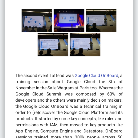
The second event I attend was
Google Cloud OnBoard
, a
training session about Google Cloud the 8th of
November in the Salle Wagram at Paris too. Whereas the
Google Cloud Summit was composed by 60% of
developers and the others were mainly decision makers,
the Google Cloud OnBoard was a technical training in
order to (re)discover the Google Cloud Platform and its
products. It started by some key concepts, like roles and
permissions with IAM, then moved to key products like
App Engine, Compute Engine and Datastore. OnBoard
sessions trained more than 300k people across 50