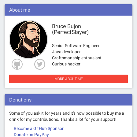
About me
Bruce Bujon
(PerfectSlayer)
Senior Software Engineer
Java developer
Craftsmanship enthusiast
Curious hacker
MORE ABOUT ME
Donations
Some of you ask it for years and it's now possible to buy me a
drink for my contributions. Thanks a lot for your support!
Become a GitHub Sponsor
Donate on PayPay