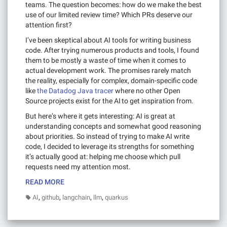
teams. The question becomes: how do we make the best
use of our limited review time? Which PRs deserve our
attention first?
I’ve been skeptical about AI tools for writing business
code. After trying numerous products and tools, I found
them to be mostly a waste of time when it comes to
actual development work. The promises rarely match
the reality, especially for complex, domain-specific code
like
the Datadog Java tracer
where no other Open
Source projects exist for the AI to get inspiration from.
But here’s where it gets interesting: AI is great at
understanding concepts and somewhat good reasoning
about priorities. So instead of trying to make AI write
code, I decided to leverage its strengths for something
it’s actually good at: helping me choose which pull
requests need my attention most.
READ MORE
,
,
,
,
AI
github
langchain
llm
quarkus