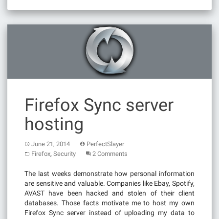
Firefox Sync server
hosting
June 21, 2014
PerfectSlayer
,
Firefox
Security
2 Comments
The last weeks demonstrate how personal information
are sensitive and valuable. Companies like Ebay, Spotify,
AVAST have been hacked and stolen of their client
databases. Those facts motivate me to host my own
Firefox Sync server instead of uploading my data to