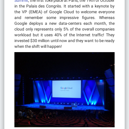
Summit
, the first toke place at Paris, the 19th of October
in the Palais des Congrès. It started with a keynote by
the VP (EMEA) of Google Cloud to welcome everyone
and remember some impressive figures. Whereas
Google deploys a new data-centers each month, the
cloud only represents only 5% of the overall companies
workload but it uses 40% of the Internet traffic! They
invested $30 million until now and they want to be ready
when the shift will happen!