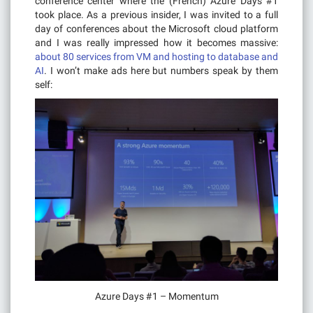
conference center where the (French) Azure Days #1
took place. As a previous insider, I was invited to a full
day of conferences about the Microsoft cloud platform
and I was really impressed how it becomes massive:
about 80 services from VM and hosting to database and
AI
. I won’t make ads here but numbers speak by them
self:
Azure Days #1 – Momentum