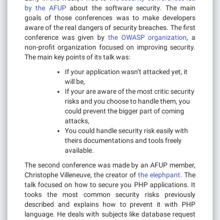
by the AFUP
about the software security. The main
goals of those conferences was to make developers
aware of the real dangers of security breaches. The first
conference was given by
the OWASP organization
, a
non-profit organization focused on improving security.
The main key points of its talk was:
If your application wasn’t attacked yet, it
will be,
If your are aware of the most critic security
risks and you choose to handle them, you
could prevent the bigger part of coming
attacks,
You could handle security risk easily with
theirs documentations and tools freely
available.
The second conference was made by an AFUP member,
Christophe Villeneuve, the creator of
the elephpant
. The
talk focused on how to secure you PHP applications. It
tooks the most common security risks previously
described and explains how to prevent it with PHP
language. He deals with subjects like database request