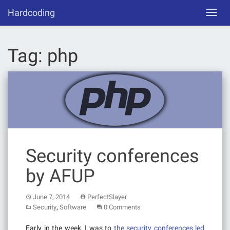
Skip
Hardcoding
Toggl
to
navig
content
Tag:
php
Security conferences
by AFUP
June 7, 2014
PerfectSlayer
,
Security
Software
0 Comments
Early in the week, I was to
the security conferences led