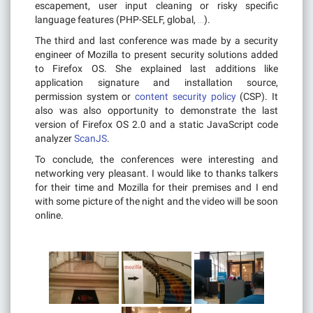
escapement, user input cleaning or risky specific
language features (PHP-SELF, global, …).
The third and last conference was made by a security
engineer of Mozilla to present security solutions added
to Firefox OS. She explained last additions like
application signature and installation source,
permission system or
content security policy
(CSP). It
also was also opportunity to demonstrate the last
version of Firefox OS 2.0 and a static JavaScript code
analyzer
ScanJS
.
To conclude, the conferences were interesting and
networking very pleasant. I would like to thanks talkers
for their time and Mozilla for their premises and I end
with some picture of the night and the video will be soon
online.