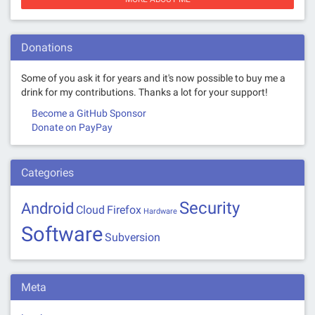
Donations
Some of you ask it for years and it's now possible to buy me a
drink for my contributions. Thanks a lot for your support!
Become a GitHub Sponsor
Donate on PayPay
Categories
Security
Android
Cloud
Firefox
Hardware
Software
Subversion
Meta