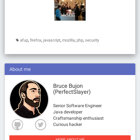
,
,
,
,
,
afup
firefox
javascript
mozilla
php
security
About me
Bruce Bujon
(PerfectSlayer)
Senior Software Engineer
Java developer
Craftsmanship enthusiast
Curious hacker
MORE ABOUT ME