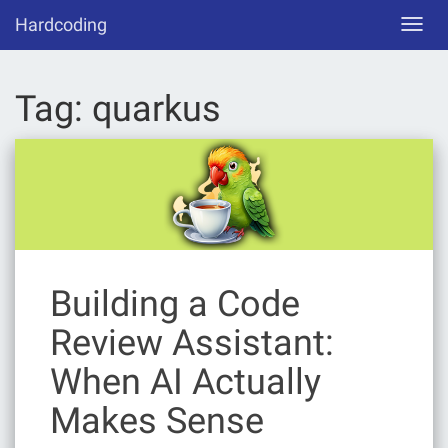
Skip
Hardcoding
Toggl
to
navig
content
Tag:
quarkus
Building a Code
Review Assistant:
When AI Actually
Makes Sense