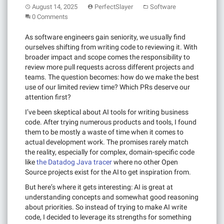
August 14, 2025
PerfectSlayer
Software
0 Comments
As software engineers gain seniority, we usually find
ourselves shifting from writing code to reviewing it. With
broader impact and scope comes the responsibility to
review more pull requests across different projects and
teams. The question becomes: how do we make the best
use of our limited review time? Which PRs deserve our
attention first?
I’ve been skeptical about AI tools for writing business
code. After trying numerous products and tools, I found
them to be mostly a waste of time when it comes to
actual development work. The promises rarely match
the reality, especially for complex, domain-specific code
like
the Datadog Java tracer
where no other Open
Source projects exist for the AI to get inspiration from.
But here’s where it gets interesting: AI is great at
understanding concepts and somewhat good reasoning
about priorities. So instead of trying to make AI write
code, I decided to leverage its strengths for something