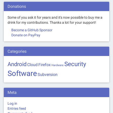
Donations
Some of you ask it for years and it's now possible to buy me a
drink for my contributions. Thanks a lot for your support!
Become a GitHub Sponsor
Donate on PayPay
Categories
Security
Android
Cloud
Firefox
Hardware
Software
Subversion
Meta
Log in
Entries feed