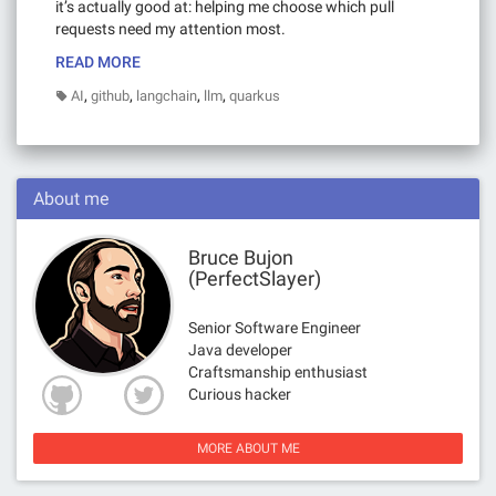
it’s actually good at: helping me choose which pull
requests need my attention most.
READ MORE
,
,
,
,
AI
github
langchain
llm
quarkus
About me
Bruce Bujon
(PerfectSlayer)
Senior Software Engineer
Java developer
Craftsmanship enthusiast
Curious hacker
MORE ABOUT ME