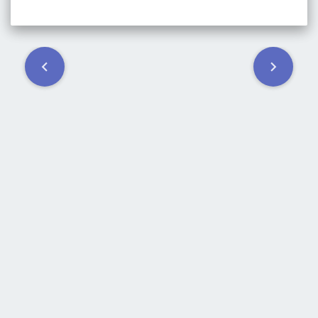
Post
navigation