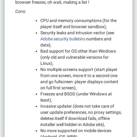
browser freezes, oh wait, making a list !
Cons:
CPU and memory consumptions (for the
player itself and browser sandbox),
Security leaks and intrusion vector (see
Adobe security bulletins
numbers and
date),
Bad support for OS other than Windows
(only old and vulnerable versions for
Linux),
No multiple screens support (start player
from one screen, move it to a second one
and go fullscreen: player displays content
on full first screen),
Freezes and BSOD (under Windows at
least),
Invasive updater (does not take care of
user update preferences, no proxy settings,
deletes itself if download fails, offline
installer well hidden in Adobe site),
No more supported on mobile devices
(Android, iOS, WP8).