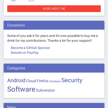
MORE ABOUT ME
Donations
Some of you ask it for years and it's now possible to buy me a
drink for my contributions. Thanks a lot for your support!
Become a GitHub Sponsor
Donate on PayPay
Categories
Security
Android
Cloud
Firefox
Hardware
Software
Subversion
Meta