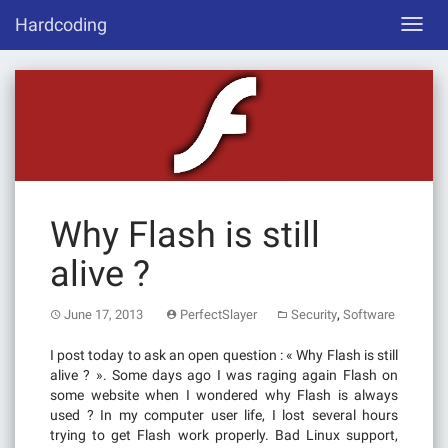
Skip
Hardcoding
Toggl
to
navig
content
Why Flash is still
alive ?
,
June 17, 2013
PerfectSlayer
Security
Software
I post today to ask an open question : « Why Flash is still
alive ? ». Some days ago I was raging again Flash on
some website when I wondered why Flash is always
used ? In my computer user life, I lost several hours
trying to get Flash work properly. Bad Linux support,