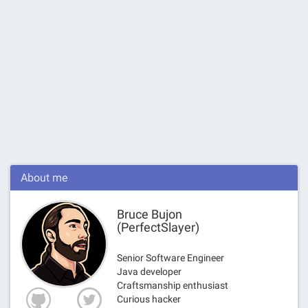
About me
Bruce Bujon
(PerfectSlayer)
Senior Software Engineer
Java developer
Craftsmanship enthusiast
Curious hacker