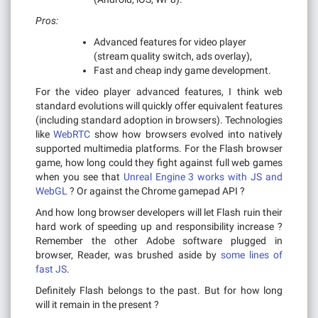
Pros:
Advanced features for video player
(stream quality switch, ads overlay),
Fast and cheap indy game development.
For the video player advanced features, I think web
standard evolutions will quickly offer equivalent features
(including standard adoption in browsers). Technologies
like
WebRTC
show how browsers evolved into natively
supported multimedia platforms. For the Flash browser
game, how long could they fight against full web games
when you see that
Unreal Engine 3 works with JS and
WebGL
? Or against the Chrome gamepad API ?
And how long browser developers will let Flash ruin their
hard work of speeding up and responsibility increase ?
Remember the other Adobe software plugged in
browser, Reader, was brushed aside by
some lines of
fast JS
.
Definitely Flash belongs to the past. But for how long
will it remain in the present ?