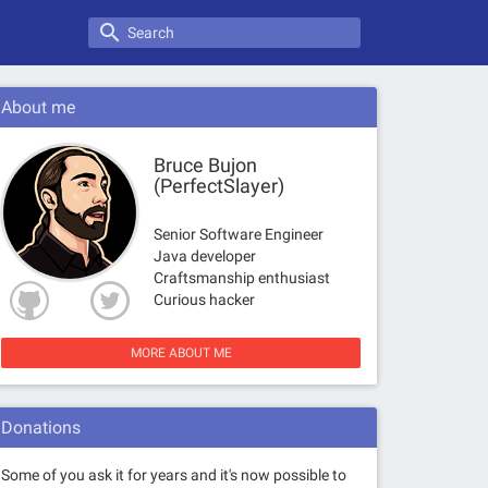
search
About me
Bruce Bujon
(PerfectSlayer)
Senior Software Engineer
Java developer
Craftsmanship enthusiast
Curious hacker
MORE ABOUT ME
Donations
Some of you ask it for years and it's now possible to