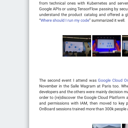
from technical ones with Kubernetes and server
Google APIs or using TensorFlow passing by secur
understand the product catalog and offered a gl
“
Where should I run my code
” summarized it well.
The second event I attend was
Google Cloud O
November in the Salle Wagram at Paris too. W
developers and the others were mainly decision m
order to (re)discover the Google Cloud Platform a
and permissions with IAM, then moved to key p
OnBoard sessions trained more than 300k people a