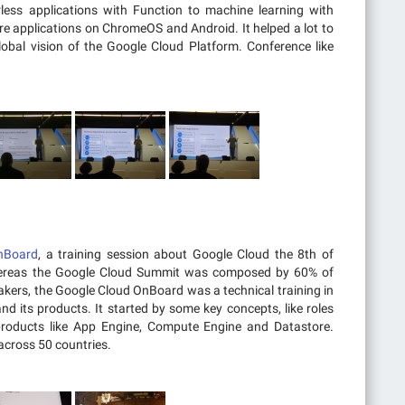
less applications with Function to machine learning with
e applications on ChromeOS and Android. It helped a lot to
obal vision of the Google Cloud Platform. Conference like
nBoard
, a training session about Google Cloud the 8th of
hereas the Google Cloud Summit was composed by 60% of
akers, the Google Cloud OnBoard was a technical training in
nd its products. It started by some key concepts, like roles
roducts like App Engine, Compute Engine and Datastore.
cross 50 countries.