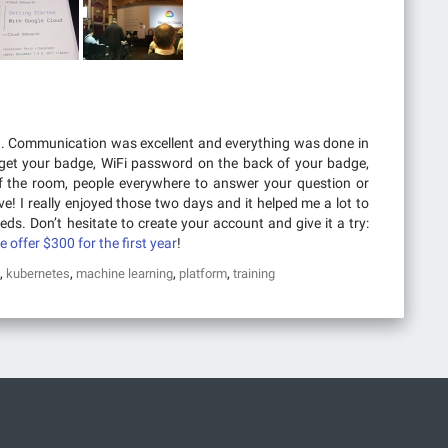
d. Communication was excellent and everything was done in
get your badge, WiFi password on the back of your badge,
of the room, people everywhere to answer your question or
e! I really enjoyed those two days and it helped me a lot to
ds. Don’t hesitate to create your account and give it a try:
be offer $300 for the first year
!
,
,
,
,
kubernetes
machine learning
platform
training