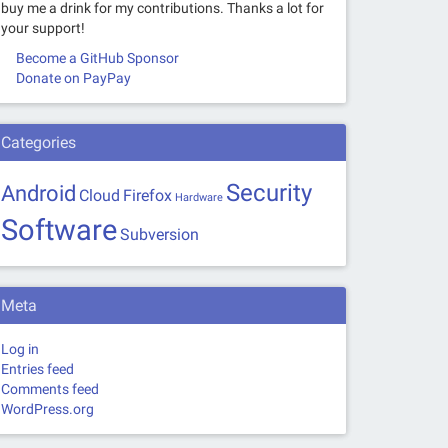
buy me a drink for my contributions. Thanks a lot for
your support!
Become a GitHub Sponsor
Donate on PayPay
Categories
Security
Android
Cloud
Firefox
Hardware
Software
Subversion
Meta
Log in
Entries feed
Comments feed
WordPress.org