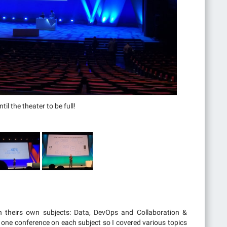
il the theater to be full!
h theirs own subjects: Data, DevOps and Collaboration &
st one conference on each subject so I covered various topics