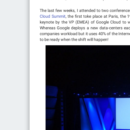
The last few weeks, I attended to two conferenc
Cloud Summit
, the first toke place at Paris, the
keynote by the VP (EMEA) of Google Cloud to 
Whereas Google deploys a new data-centers each
companies workload but it uses 40% of the Interne
to be ready when the shift will happen!