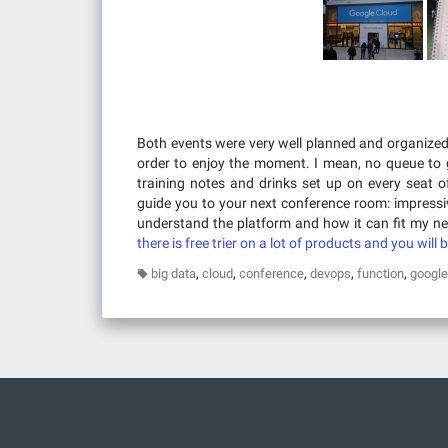
Both events were very well planned and organize
order to enjoy the moment. I mean, no queue to 
training notes and drinks set up on every seat 
guide you to your next conference room: impressiv
understand the platform and how it can fit my nee
there is free trier on a lot of products and you will 
,
,
,
,
,
big data
cloud
conference
devops
function
google