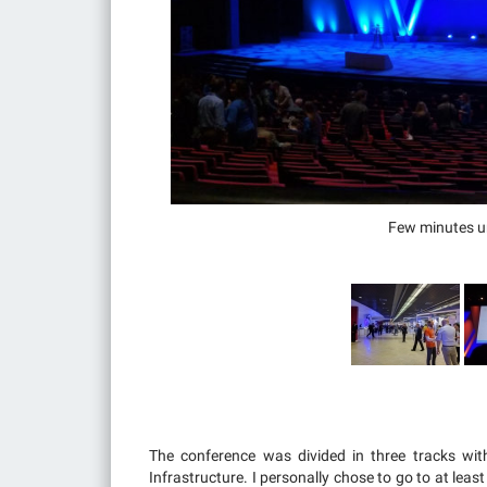
Few minutes unt
The conference was divided in three tracks wit
Infrastructure. I personally chose to go to at lea