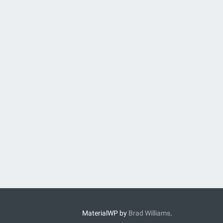
MaterialWP by
Brad Williams
.