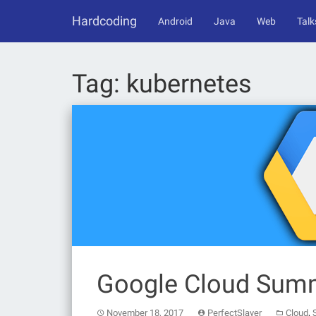
Skip
Hardcoding
to
Android
Java
Web
Talk
content
Tag:
kubernetes
Google Cloud Sum
,
November 18, 2017
PerfectSlayer
Cloud