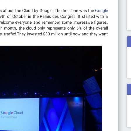
es about the Cloud by Google. The first one was the
Google
 19th of October in the Palais des Congrès. It started with a
welcome everyone and remember some impressive figures.
 month, the cloud only represents only 5% of the overall
t traffic! They invested $30 million until now and they want