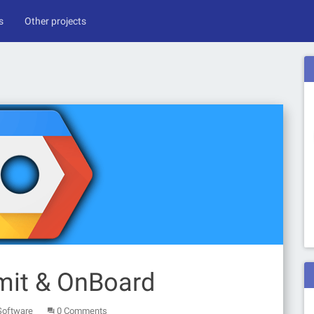
s
Other projects
mit & OnBoard
Software
0 Comments